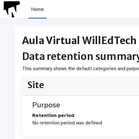
Skip to main content
Home
Aula Virtual WillEdTech
Data retention summar
This summary shows the default categories and purpose
Site
Purpose
Retention period
No retention period was defined