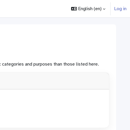
English ‎(en)‎
Log in
 categories and purposes than those listed here.