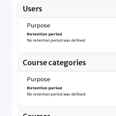
Users
Purpose
Retention period
No retention period was defined
Course categories
Purpose
Retention period
No retention period was defined