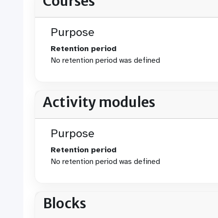
Courses
Purpose
Retention period
No retention period was defined
Activity modules
Purpose
Retention period
No retention period was defined
Blocks