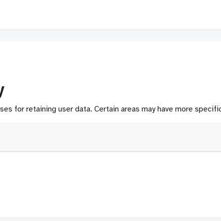
y
s for retaining user data. Certain areas may have more specific